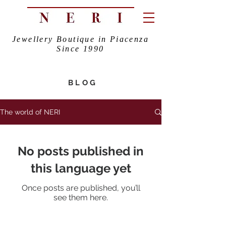
Jewellery Boutique in Piacenza
Since 1990
BLOG
The world of NERI
No posts published in
this language yet
Once posts are published, you’ll
see them here.