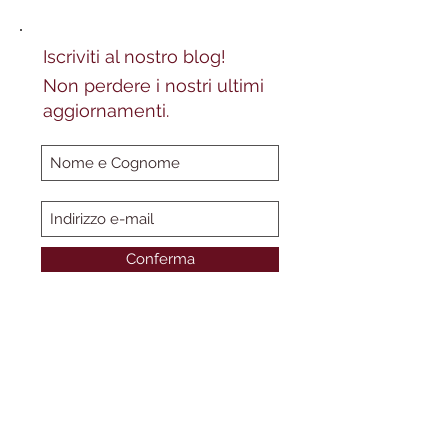
Iscriviti al nostro blog!
Non perdere i nostri ultimi
aggiornamenti.
Conferma